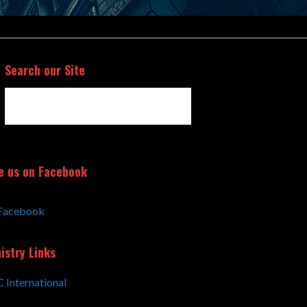
Search our Site
Search
for:
e us on Facebook
Facebook
istry Links
 International