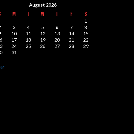
August 2026
S
M
T
W
T
F
S
1
2
3
4
5
6
7
8
9
10
11
12
13
14
15
6
17
18
19
20
21
22
3
24
25
26
27
28
29
0
31
ar