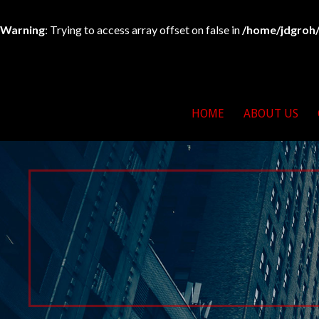
Warning
: Trying to access array offset on false in
/home/jdgroh/
Skip
to
263 For Life
North East Bikers For 
content
HOME
ABOUT US