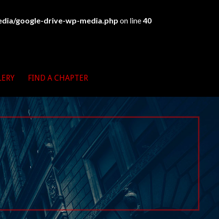
edia/google-drive-wp-media.php
on line
40
LERY
FIND A CHAPTER