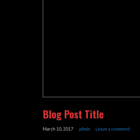
Blog Post Title
March 10, 2017
admin
Leave a comment