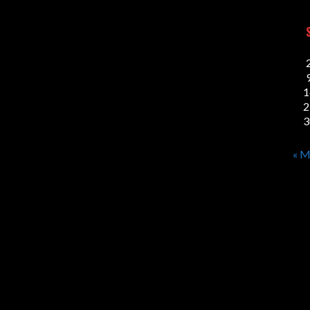
1
2
3
« M