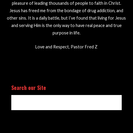
pleasure of leading thousands of people to faith in Christ.
Jesus has freed me from the bondage of drug addiction, and
other sins. It is a daily battle, but I’ve found that living for Jesus
and serving Him is the only way to have real peace and true
purpose in life.
Love and Respect, Pastor Fred Z
Search our Site
Search
for: