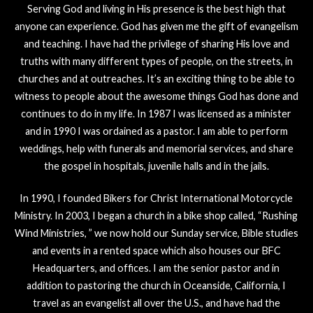
Serving God and living in His presence is the best high that
anyone can experience. God has given me the gift of evangelism
and teaching. I have had the privilege of sharing His love and
truths with many different types of people, on the streets, in
churches and at outreaches. It’s an exciting thing to be able to
witness to people about the awesome things God has done and
continues to do in my life. In 1987 I was licensed as a minister
and in 1990 I was ordained as a pastor. I am able to perform
weddings, help with funerals and memorial services, and share
the gospel in hospitals, juvenile halls and in the jails.
In 1990, I founded Bikers for Christ International Motorcycle
Ministry. In 2003, I began a church in a bike shop called, “Rushing
Wind Ministries, ” we now hold our Sunday service, Bible studies
and events in a rented space which also houses our BFC
Headquarters, and offices. I am the senior pastor and in
addition to pastoring the church in Oceanside, California, I
travel as an evangelist all over the U.S., and have had the