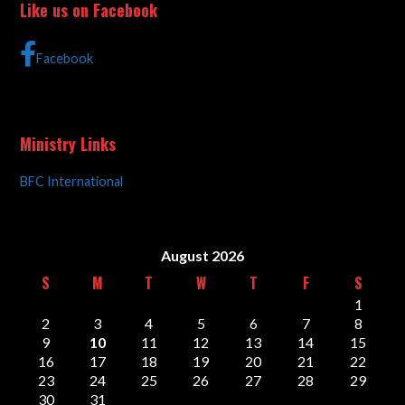
Like us on Facebook
Facebook
Ministry Links
BFC International
August 2026
S
M
T
W
T
F
S
1
2
3
4
5
6
7
8
9
10
11
12
13
14
15
16
17
18
19
20
21
22
23
24
25
26
27
28
29
30
31