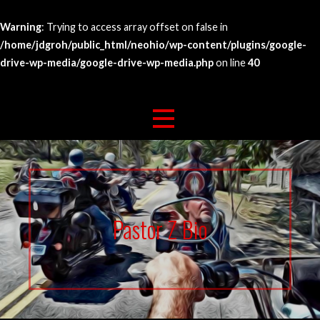
Warning
: Trying to access array offset on false in
/home/jdgroh/public_html/neohio/wp-content/plugins/google-
drive-wp-media/google-drive-wp-media.php
on line
40
Skip
263 For Life
North East Bikers For Christ
to
content
Pastor Z Bio