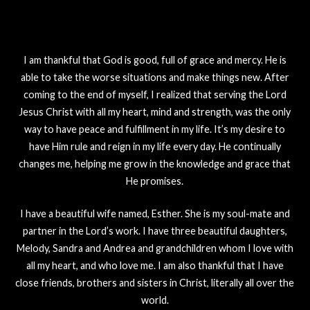
I am thankful that God is good, full of grace and mercy. He is
able to take the worse situations and make things new. After
coming to the end of myself, I realized that serving the Lord
Jesus Christ with all my heart, mind and strength, was the only
way to have peace and fulfillment in my life. It’s my desire to
have Him rule and reign in my life every day. He continually
changes me, helping me grow in the knowledge and grace that
He promises.
I have a beautiful wife named, Esther. She is my soul-mate and
partner in the Lord’s work. I have three beautiful daughters,
Melody, Sandra and Andrea and grandchildren whom I love with
all my heart, and who love me. I am also thankful that I have
close friends, brothers and sisters in Christ, literally all over the
world.